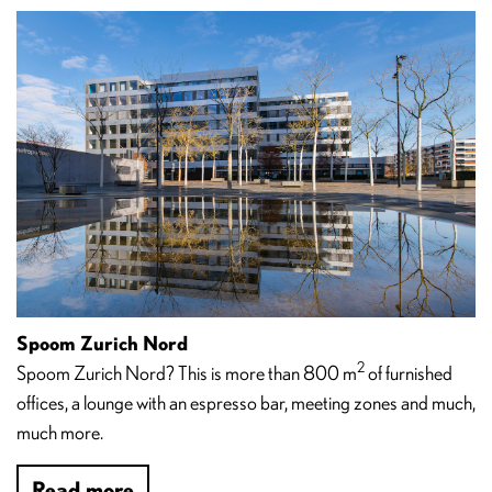
Spoom Zurich Nord
2
Spoom Zurich Nord? This is more than 800 m
of furnished
offices, a lounge with an espresso bar, meeting zones and much,
much more.
Read more