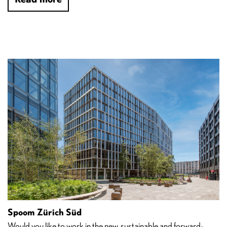
Spoom Zürich Süd
Would you like to work in the new, sustainable and forward-