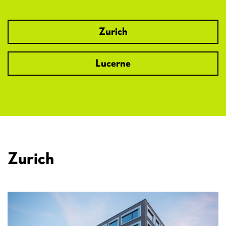
Zurich
Lucerne
Zurich