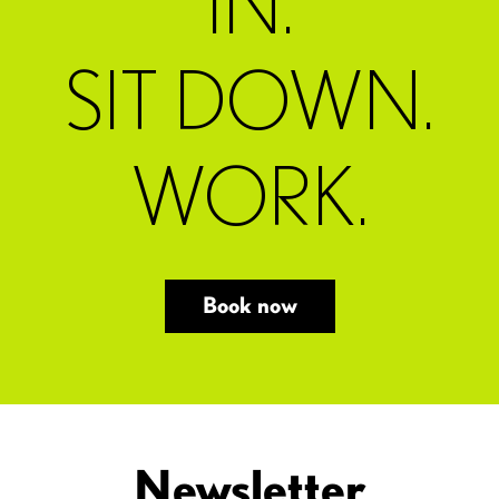
IN.
SIT DOWN.
WORK.
Book now
Newsletter