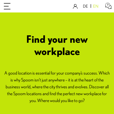
DE
EN
Find your new
workplace
A good location is essential for your company’s success. Which
is why Spoom isn’t just anywhere – it is at the heart of the
business world, where the city thrives and evolves. Discover all
the Spoom locations and find the perfect new workplace for
you. Where would you like to go?