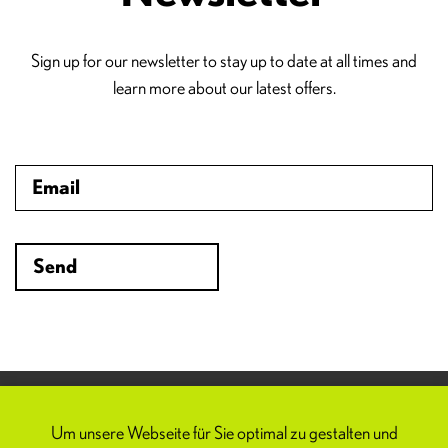
Sign up for our newsletter to stay up to date at all times and
learn more about our latest offers.
Spoom
FAQ
Um unsere Webseite für Sie optimal zu gestalten und
Imprint