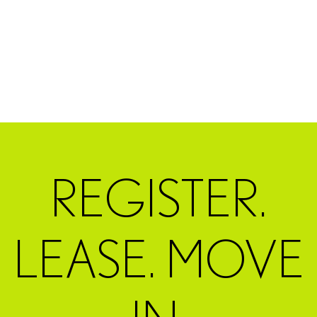
REGISTER.
LEASE. MOVE