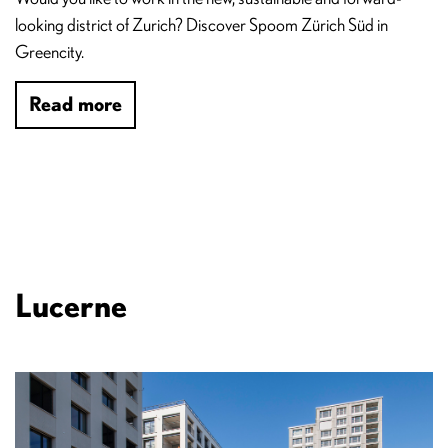
looking district of Zurich? Discover Spoom Zürich Süd in
Greencity.
Read more
Lucerne