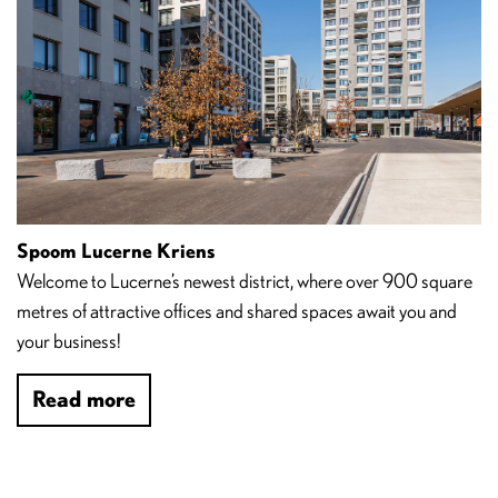
Spoom Lucerne Kriens
Welcome to Lucerne’s newest district, where over 900 square
metres of attractive offices and shared spaces await you and
your business!
Read more