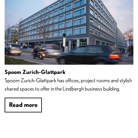
Spoom Zurich-Glattpark
Spoom Zurich-Glattpark has offices, project rooms and stylish
shared spaces to offer in the Lindbergh business building.
Read more