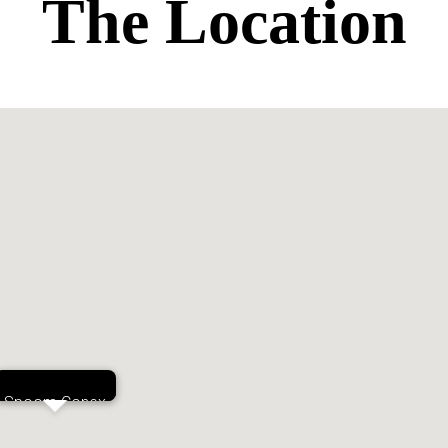
The Location
Spoom Conex