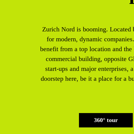
Zurich Nord is booming. Located be
for modern, dynamic companies. W
benefit from a top location and the
commercial building, opposite Gl
start-ups and major enterprises, a 
doorstep here, be it a place for a b
360° tour