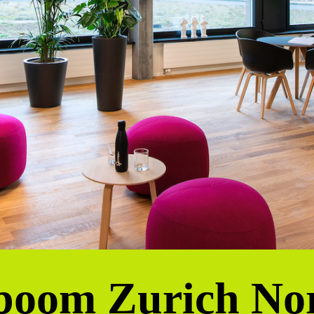
poom Zurich No