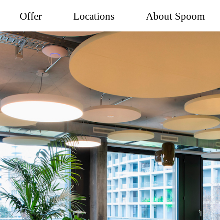
Offer
Locations
About Spoom