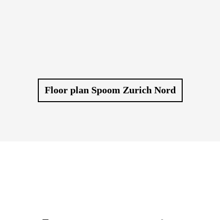
Floor plan Spoom Zurich Nord