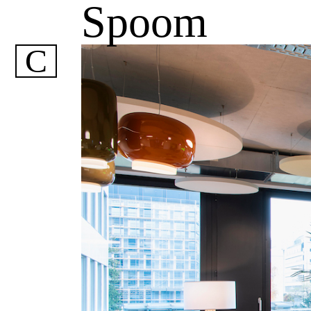
Spoom