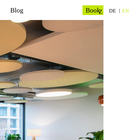
Blog
Book
DE
EN