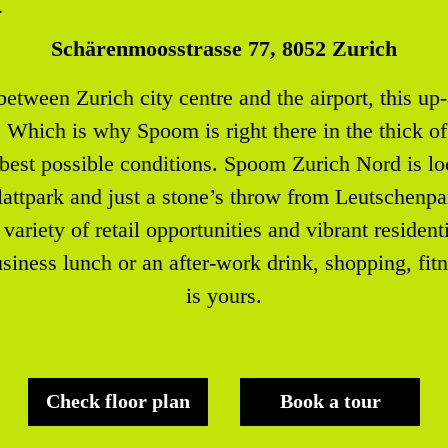
Schärenmoosstrasse 77, 8052 Zurich
tween Zurich city centre and the airport, this up-
hich is why Spoom is right there in the thick of 
 best possible conditions. Spoom Zurich Nord is loc
attpark and just a stone’s throw from Leutschenpar
variety of retail opportunities and vibrant resident
usiness lunch or an after-work drink, shopping, fit
is yours.
Check floor plan
Book a tour