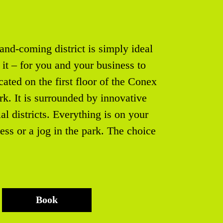
and-coming district is simply ideal
it – for you and your business to
ated on the first floor of the Conex
k. It is surrounded by innovative
ial districts. Everything is on your
ness or a jog in the park. The choice
Book